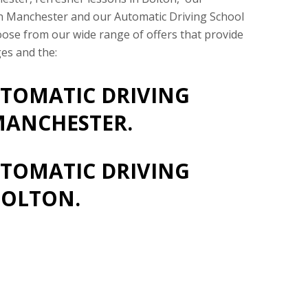
in Manchester and our Automatic Driving School
oose from our wide range of offers that provide
es and the:
TOMATIC DRIVING
MANCHESTER.
TOMATIC DRIVING
BOLTON.