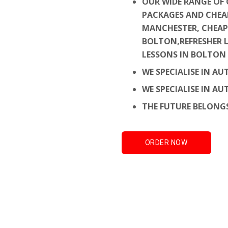
OUR WIDE RANGE OF 
PACKAGES AND CHEA
MANCHESTER, CHEAP
BOLTON,
REFRESHER 
LESSONS IN BOLTON
WE SPECIALISE IN A
WE SPECIALISE IN A
THE FUTURE BELONG
ORDER NOW