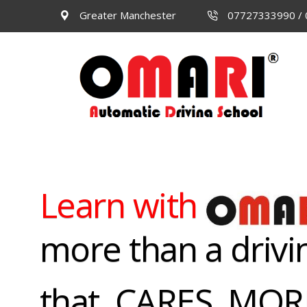
Greater Manchester
07727333990 /
Learn with
more than a drivi
that CARES, MO