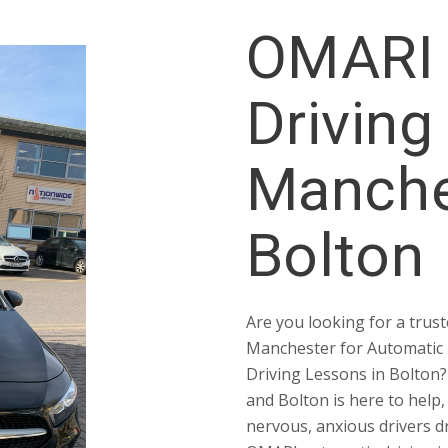
OMARI 
Driving
Manche
Bolton
Are you looking for a trust
Manchester for Automatic 
Driving Lessons in Bolton
and Bolton is here to help,
nervous, anxious drivers d