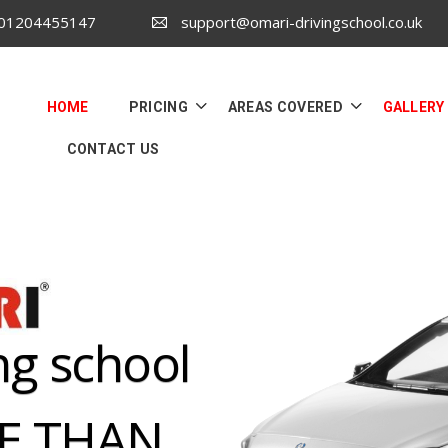
 01204455147
support@omari-drivingschool.co.uk
HOME
PRICING
AREAS COVERED
GALLERY
CONTACT US
ng school
RE THAN