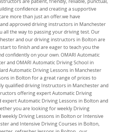
tructors are patient, friendly, reliable, punctual,
uilding confidence and creating a supportive
are more than just an offer.we have
d and approved driving instructors in Manchester
 all the way to passing your driving test. Our
hester and our driving instructors in Bolton are
tart to finish and are eager to teach you the
 and confidently on your own. OMARI Automatic
ter and OMARI Automatic Driving School in
dard Automatic Driving Lessons in Manchester
ons in Bolton for a great range of prices to
ly qualified driving Instructors in Manchester and
ructors offering expert Automatic Driving
 expert Automatic Driving Lessons in Bolton and
ther you are looking for weekly Driving
 weekly Driving Lessons in Bolton or Intensive
ter and Intensive Driving Courses in Bolton,
ester, refresher lessons in Bolton, our