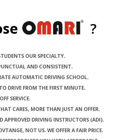
ose
?
STUDENTS OUR SPECIALTY.
, PUNCTUAL AND CONSISTENT.
 RATE AUTOMATIC DRIVING SCHOOL.
TO DRIVE FROM THE FIRST MINUTE.
OFF SERVICE.
HAT CARES, MORE THAN JUST AN OFFER.
ED APPROVED DRIVING INSTRUCTORS (ADI).
VTANGE, NOT US. WE OFFER A FAIR PRICE.