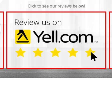
Click to see our reviews below!