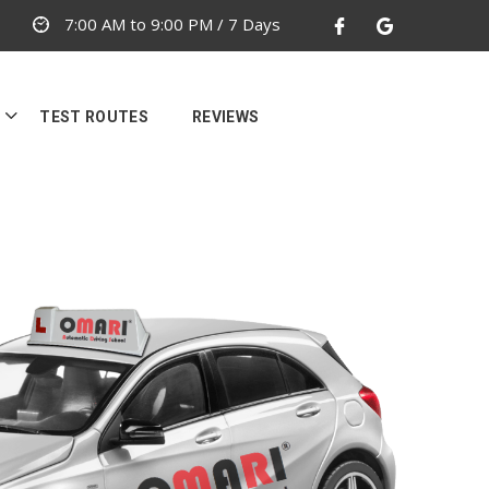
7:00 AM to 9:00 PM / 7 Days
TEST ROUTES
REVIEWS