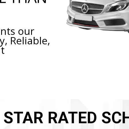
nts our
y, Reliable,
t
E STAR RATED SC