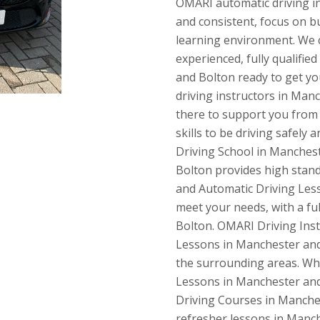
OMARI automatic driving ins
and consistent, focus on b
learning environment. We c
experienced, fully qualifie
and Bolton ready to get you
driving instructors in Manc
there to support you from s
skills to be driving safely
Driving School in Manches
Bolton provides high stan
and Automatic Driving Less
meet your needs, with a ful
Bolton. OMARI Driving Inst
Lessons in Manchester and
the surrounding areas. Whe
Lessons in Manchester and
Driving Courses in Manches
refresher lessons in Manch