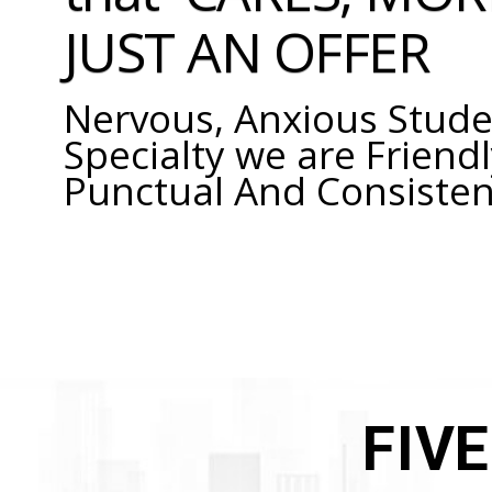
JUST AN OFFER
Nervous, Anxious Stude
Specialty we are Friendl
Punctual And Consisten
FIV