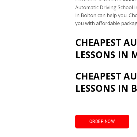
Automatic Driving School 
in Bolton can help you. Ch
you with affordable packag
CHEAPEST AU
LESSONS IN 
CHEAPEST AU
LESSONS IN 
ORDER NOW