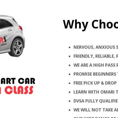
Why Cho
NERVOUS, ANXIOUS 
FRIENDLY, RELIABLE
WE ARE A HIGH PASS
PROMISE BEGINNERS 
FREE PICK UP & DROP 
LEARN WITH OMARI T
DVSA FULLY QUALIFI
WE WILL NOT TAKE AD