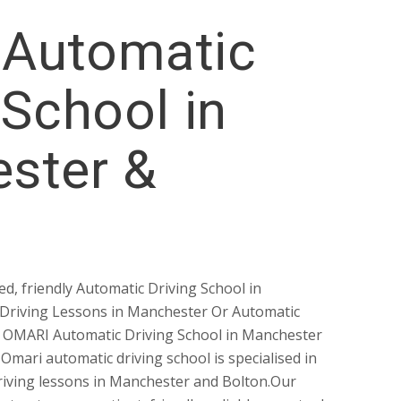
Automatic
 School in
ster &
ed, friendly Automatic Driving School in
Driving Lessons in Manchester Or Automatic
? OMARI Automatic Driving School in Manchester
 Omari automatic driving school is specialised in
riving lessons in Manchester and Bolton.Our