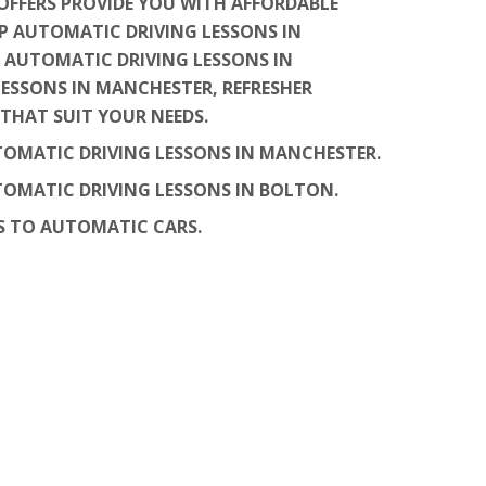
OFFERS PROVIDE YOU WITH AFFORDABLE
P AUTOMATIC DRIVING LESSONS IN
 AUTOMATIC DRIVING LESSONS IN
LESSONS IN MANCHESTER, REFRESHER
THAT SUIT YOUR NEEDS.
UTOMATIC DRIVING LESSONS IN MANCHESTER.
UTOMATIC DRIVING LESSONS IN BOLTON.
S TO AUTOMATIC CARS.